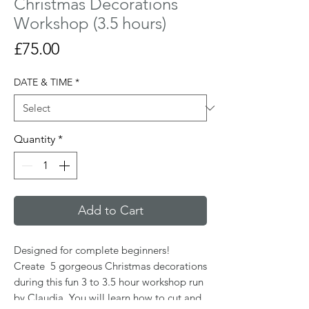
Christmas Decorations
Workshop (3.5 hours)
Price
£75.00
DATE & TIME
*
Quantity
*
Add to Cart
Designed for complete beginners!
Create 5 gorgeous Christmas decorations
during this fun 3 to 3.5 hour workshop run
by Claudia. You will learn how to cut and