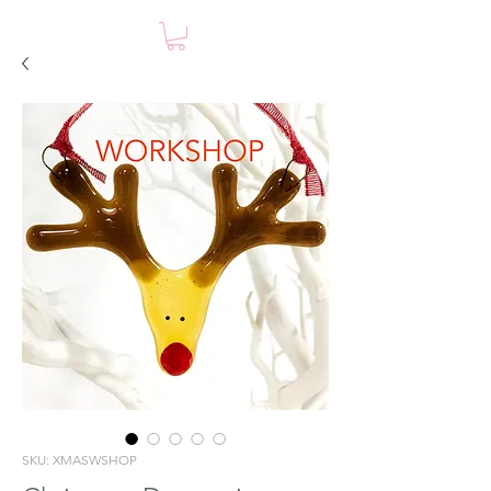
SKU: XMASWSHOP