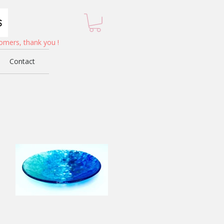
omers, thank you !
Contact