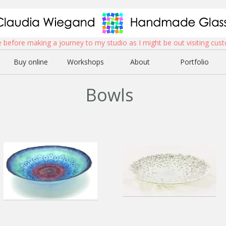
before making a journey to my studio as I might be out visiting cust
Buy online
Workshops
About
Portfolio
Bowls