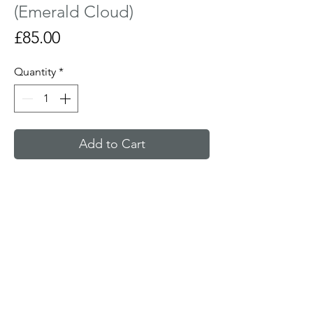
(Emerald Cloud)
Price
£85.00
Quantity
*
Add to Cart
Curved glass sculpture with a hand
painted tree fired in the kiln. Looks most
effective on a window sill or lit from
behind with a candle.
Size : 14 cm wide x 15 cm tall x 6 cm deep
Made to order and ready in 10 to 15 days