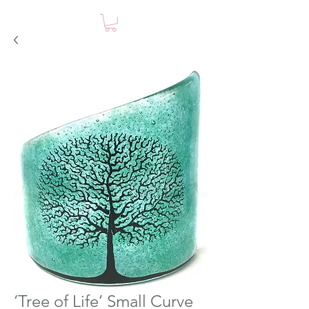
‘Tree of Life’ Small Curve