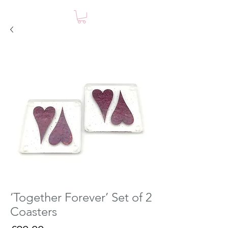
‘Together Forever’ Set of 2
Coasters