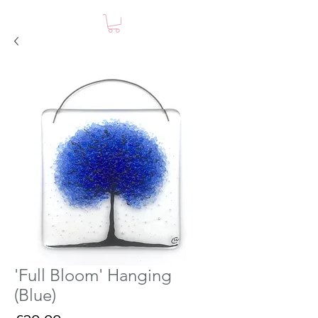
'Full Bloom' Hanging
(Blue)