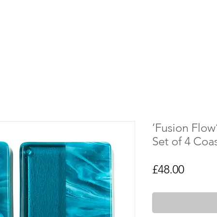
‘Fusion Flow
Set of 4 Coa
Price
£48.00