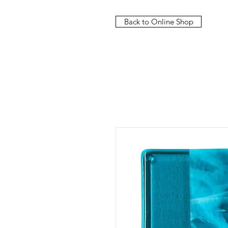
Back to Online Shop