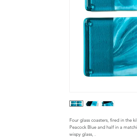
Four glass coasters, fired in the ki
Peacock Blue and half in a matc
wispy glass, .