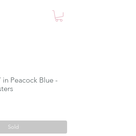
’ in Peacock Blue -
sters
Sold