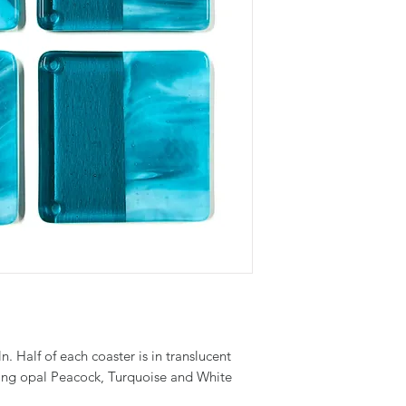
ln. Half of each coaster is in translucent
hing opal Peacock, Turquoise and White