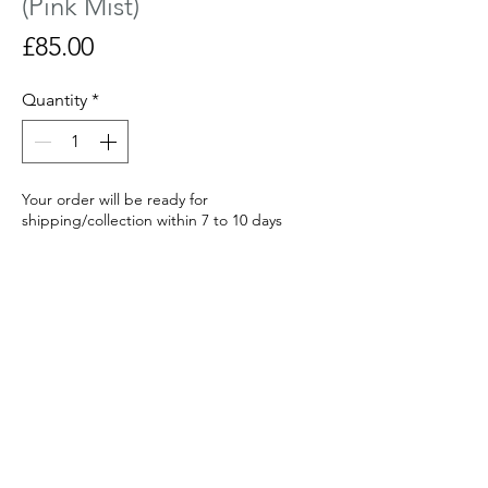
(Pink Mist)
Price
£85.00
Quantity
*
Your order will be ready for
shipping/collection within 7 to 10 days
Made to order
Curved glass sculpture with a hand
painted tree fired in the kiln. Looks most
effective on a window sill or lit from
behind with a candle.
Size : 14 cm wide x 15 cm tall x 6 cm deep