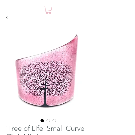
'Tree of Life' Small Curve